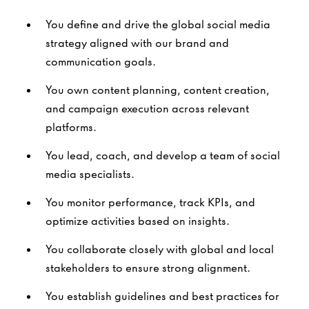
You define and drive the global social media
strategy aligned with our brand and
communication goals.
You own content planning, content creation,
and campaign execution across relevant
platforms.
You lead, coach, and develop a team of social
media specialists.
You monitor performance, track KPIs, and
optimize activities based on insights.
You collaborate closely with global and local
stakeholders to ensure strong alignment.
You establish guidelines and best practices for