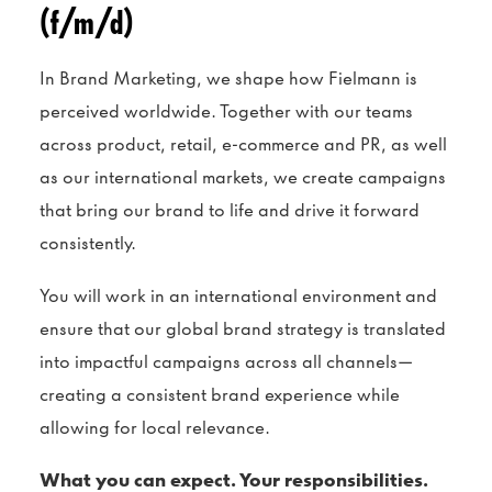
(f/m/d)
In Brand Marketing, we shape how Fielmann is
perceived worldwide. Together with our teams
across product, retail, e-commerce and PR, as well
as our international markets, we create campaigns
that bring our brand to life and drive it forward
consistently.
You will work in an international environment and
ensure that our global brand strategy is translated
into impactful campaigns across all channels—
creating a consistent brand experience while
allowing for local relevance.
What you can expect. Your responsibilities.