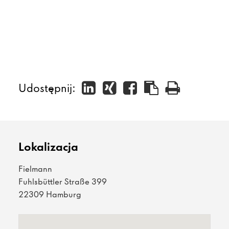
Udostępnij:
Lokalizacja
Fielmann
Fuhlsbüttler Straße 399
22309 Hamburg