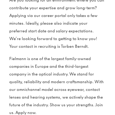
Are you looking for an environment where you can
contribute your expertise and grow long-term?
Applying via our career portal only takes a few
minutes. Ideally, please also indicate your
preferred start date and salary expectations.
We’re looking forward to getting to know you!
Your contact in recruiting is Torben Berndt.
Fielmann is one of the largest family-owned
companies in Europe and the third-largest
company in the optical industry. We stand for
quality, reliability and modern craftsmanship. With
our omnichannel model across eyewear, contact
lenses and hearing systems, we actively shape the
future of the industry. Show us your strengths. Join
us. Apply now.