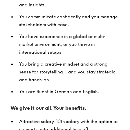
and insights.
You communicate confidently and you manage
stakeholders with ease.
You have experience in a global or multi-
market environment, or you thrive in
international setups.
You bring a creative mindset and a strong
sense for storytelling – and you stay strategic
and hands-on.
You are fluent in German and English.
We give it our all. Your benefits.
Attractive salary, 13th salary with the option to
convert it into additional time off.