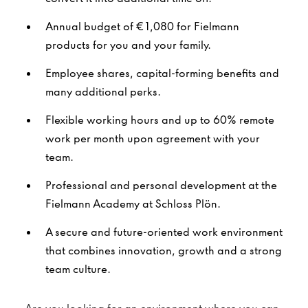
Annual budget of €1,080 for Fielmann
products for you and your family.
Employee shares, capital-forming benefits and
many additional perks.
Flexible working hours and up to 60% remote
work per month upon agreement with your
team.
Professional and personal development at the
Fielmann Academy at Schloss Plön.
A secure and future-oriented work environment
that combines innovation, growth and a strong
team culture.