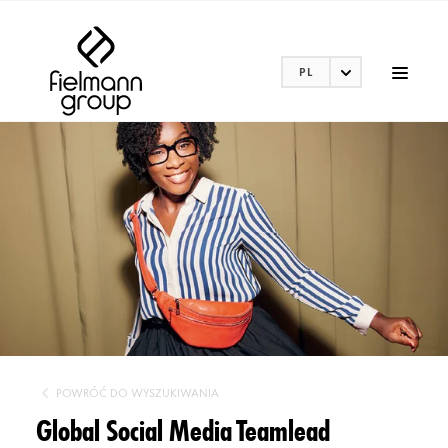
PL
POWRÓĆ DO WYSZUKIWANIA
Global Social Media Teamlead