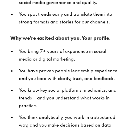
social media governance and quality.
You spot trends early and translate them into
strong formats and stories for our channels.
Why we’re excited about you. Your profile.
You bring 7+ years of experience in social
media or digital marketing.
You have proven people leadership experience
and you lead with clarity, trust, and feedback.
You know key social platforms, mechanics, and
trends – and you understand what works in
practice.
You think analytically, you work in a structured
way, and you make decisions based on data