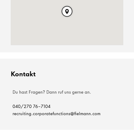
Kontakt
Du hast Fragen? Dann ruf uns gerne an.
040/270 76-7104
recruiting.corporatefunctions@fielmann.com